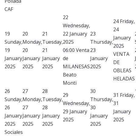
Pollada
CAF
22
24
Friday,
Wednesday,
24
19
20
21
22 January
23
January
Sunday,
Monday,
Tuesday,
2025
Thursday,
2025
19
20
21
06:00 Venta
23
VENTA
January
January
January
de
January
DE
2025
2025
2025
MILANESAS
2025
OBLEAS
Beato
HELADAS
Monti
26
27
28
30
29
31
Friday,
Sunday,
Monday,
Tuesday,
Thursday,
Wednesday,
31
26
27
28
30
29 January
January
January
January
January
January
2025
2025
2025
2025
2025
2025
Sociales