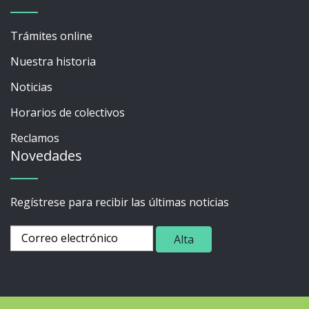
Trámites online
Nuestra historia
Noticias
Horarios de colectivos
Reclamos
Novedades
Regístrese para recibir las últimas noticias