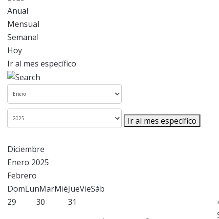
Anual
Mensual
Semanal
Hoy
Ir al mes específico
Ir al mes específico
Diciembre
Enero 2025
Febrero
Dom
Lun
Mar
Mié
Jue
Vie
Sáb
29
30
31