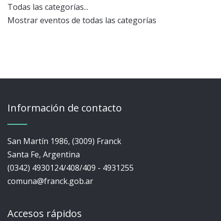
Todas las categorías...
Mostrar eventos de todas las categorías
Información de contacto
San Martín 1986, (3009) Franck
Santa Fe, Argentina
(0342) 4930124/408/409 - 4931255
comuna@franck.gob.ar
Accesos rápidos