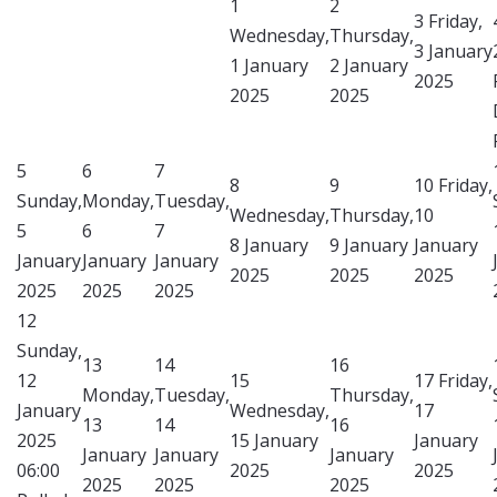
1
2
3
Friday,
Wednesday,
Thursday,
3 January
1 January
2 January
2025
2025
2025
5
6
7
8
9
10
Friday,
Sunday,
Monday,
Tuesday,
Wednesday,
Thursday,
10
5
6
7
8 January
9 January
January
January
January
January
2025
2025
2025
2025
2025
2025
12
Sunday,
13
14
16
12
15
17
Friday,
Monday,
Tuesday,
Thursday,
January
Wednesday,
17
13
14
16
2025
15 January
January
January
January
January
06:00
2025
2025
2025
2025
2025