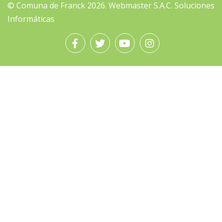
© Comuna de Franck 2026.
Webmaster
S.A.C. Soluciones
Informáticas