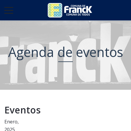
Agenda de eventos
Eventos
Enero,
2025